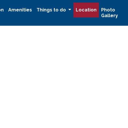
on
Amenities
Things to do
Location
Photo
Gallery