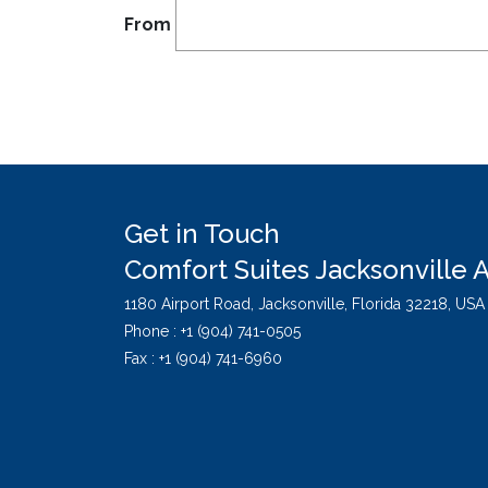
From
Get in Touch
Comfort Suites Jacksonville A
1180 Airport Road,
Jacksonville,
Florida
32218,
USA
Phone :
+1 (904) 741-0505
Fax : +1 (904) 741-6960