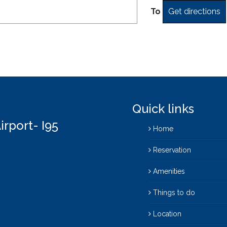
To
Quick links
irport- I95
Home
Reservation
Amenities
Things to do
Location