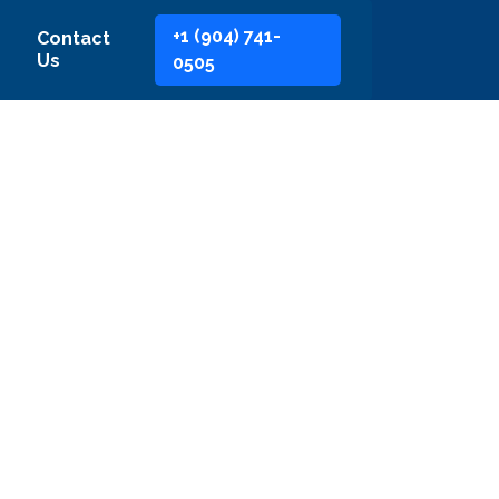
+1 (904) 741-
Contact
Us
0505