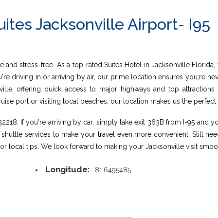
ites Jacksonville Airport- I95
 and stress-free. As a top-rated Suites Hotel in Jacksonville Florida,
u're driving in or arriving by air, our prime location ensures you;re 
nville, offering quick access to major highways and top attractions
se port or visiting local beaches, our location makes us the perfect 
218. If you're arriving by car, simply take exit 363B from I-95 and you
s shuttle services to make your travel even more convenient. Still ne
n, or local tips. We look forward to making your Jacksonville visit s
Longitude:
-81.6495485