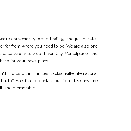
 we're conveniently located off I-95 and just minutes
never far from where you need to be. We are also one
 like Jacksonville Zoo, River City Marketplace, and
base for your travel plans.
'll find us within minutes. Jacksonville International
ed help? Feel free to contact our front desk anytime
mooth and memorable.