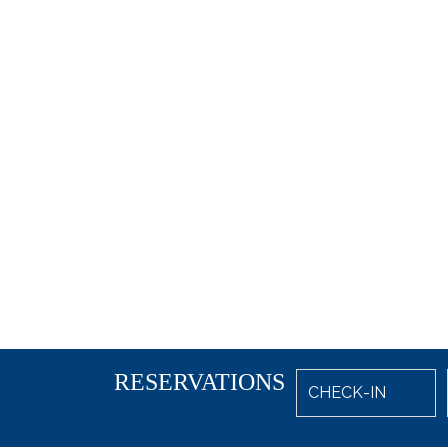
RESERVATIONS