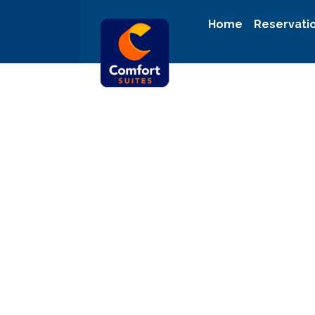
Home
Reservati