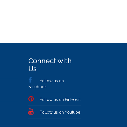
Connect with
Us
Follow us on
Facebook
Follow us on Pinterest
Follow us on Youtube