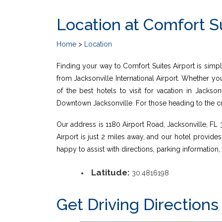
Location at Comfort Su
Home
>
Location
Finding your way to Comfort Suites Airport is simple
from Jacksonville International Airport. Whether yo
of the best hotels to visit for vacation in Jackso
Downtown Jacksonville. For those heading to the crui
Our address is 1180 Airport Road, Jacksonville, FL 32
Airport is just 2 miles away, and our hotel provide
happy to assist with directions, parking informatio
Latitude:
30.4816198
Get Driving Directions