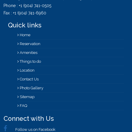
Phone :
+1 (904) 741-0505
Fax : +1 (904) 741-6960
Quick links
Home
Reservation
Amenities
Things to do
Location
Contact Us
Photo Gallery
Sitemap
FAQ
Connect with Us
Follow us on Facebook