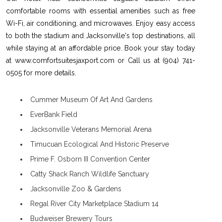
comfortable rooms with essential amenities such as free
Wi-Fi, air conditioning, and microwaves. Enjoy easy access
to both the stadium and Jacksonville's top destinations, all
while staying at an affordable price. Book your stay today
at www.comfortsuitesjaxport.com or Call us at (904) 741-
0505 for more details.
Cummer Museum Of Art And Gardens
EverBank Field
Jacksonville Veterans Memorial Arena
Timucuan Ecological And Historic Preserve
Prime F. Osborn III Convention Center
Catty Shack Ranch Wildlife Sanctuary
Jacksonville Zoo & Gardens
Regal River City Marketplace Stadium 14
Budweiser Brewery Tours