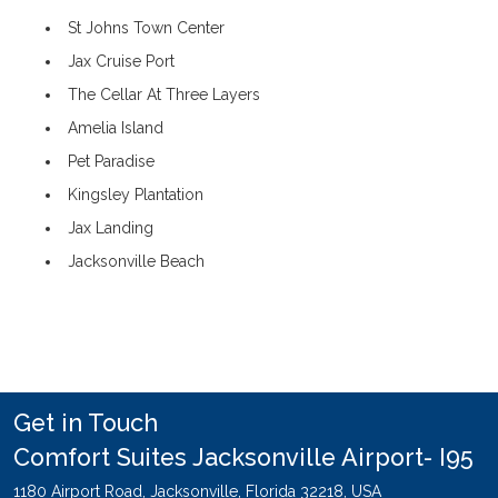
St Johns Town Center
Jax Cruise Port
The Cellar At Three Layers
Amelia Island
Pet Paradise
Kingsley Plantation
Jax Landing
Jacksonville Beach
Get in Touch
Comfort Suites Jacksonville Airport- I95
1180 Airport Road,
Jacksonville,
Florida
32218,
USA