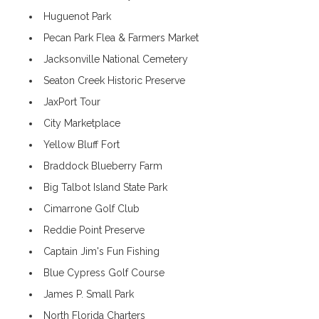
Huguenot Park
Pecan Park Flea & Farmers Market
Jacksonville National Cemetery
Seaton Creek Historic Preserve
JaxPort Tour
City Marketplace
Yellow Bluff Fort
Braddock Blueberry Farm
Big Talbot Island State Park
Cimarrone Golf Club
Reddie Point Preserve
Captain Jim's Fun Fishing
Blue Cypress Golf Course
James P. Small Park
North Florida Charters