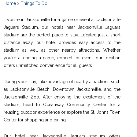
Home
>
Things To Do
If you're in Jacksonville for a game or event at Jacksonville
Jaguars Stadium, our hotels near Jacksonville Jaguars
stadium are the perfect place to stay. Located just a short
distance away, our hotel provides easy access to the
stadium as well as other nearby attractions. Whether
you're attending a game, concert, or event, our location
offers unmatched convenience for all guests.
During your stay, take advantage of nearby attractions such
as Jacksonville Beach, Downtown Jacksonville, and the
Jacksonville Zoo. After enjoying the excitement of the
stadium, head to Oceanway Community Center for a
relaxing outdoor experience or explore the St. Johns Town
Center for shopping and dining.
Our hotel near Jacksonville Jaguars stadium offers