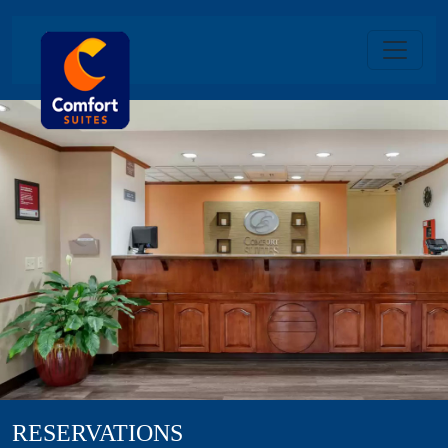
RESERVATIONS