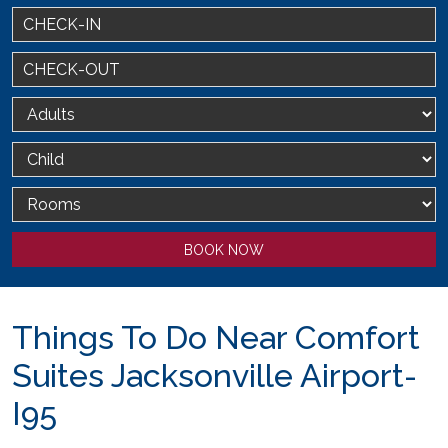
BOOK NOW
Things To Do Near Comfort
Suites Jacksonville Airport-
I95